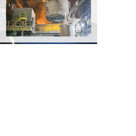
CALL US
Tel:
248.556.2118
| Fax:
248.436.6808
EMAIL US
sales@generationsteel.com
DOCK HOURS (appt only)
Mon - Fri: 10am - 4pm
Generation Steel
2673 American Drive