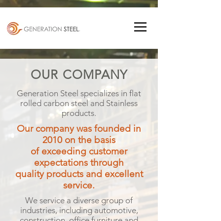
OUR COMPANY
Generation Steel specializes in flat
rolled carbon steel and Stainless
products.
Our company was founded in
2010 on the basis
of exceeding customer
expectations through
quality products and excellent
service.
We service a diverse group of
industries, including automotive,
construction, office furniture and