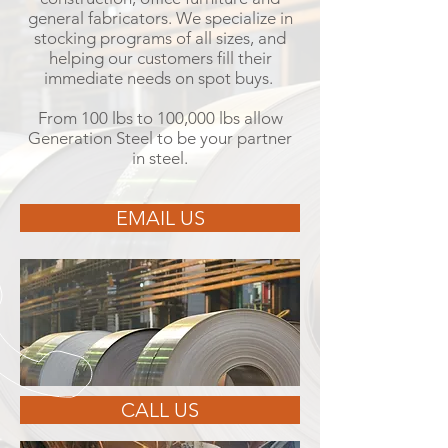
general fabricators. We specialize in
stocking programs of all sizes, and
helping our customers fill their
immediate needs on spot buys.
From 100 lbs to 100,000 lbs allow
Generation Steel to be your partner
in steel.
EMAIL US
CALL US